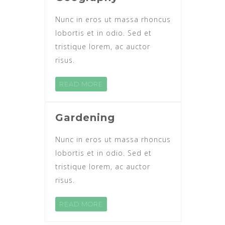
Nunc in eros ut massa rhoncus
lobortis et in odio. Sed et
tristique lorem, ac auctor
risus.
READ MORE
Gardening
Nunc in eros ut massa rhoncus
lobortis et in odio. Sed et
tristique lorem, ac auctor
risus.
READ MORE