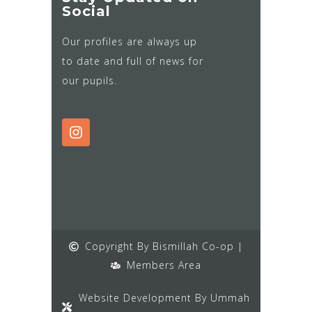
Social
Our profiles are always up
to date and full of news for
our pupils.
Copyright By Bismillah Co-op |
Members Area
Website Development By Ummah