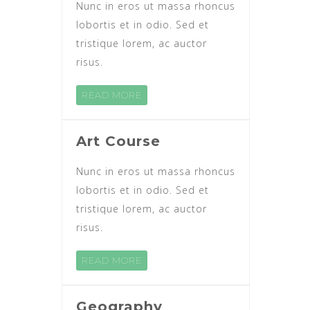
Nunc in eros ut massa rhoncus
lobortis et in odio. Sed et
tristique lorem, ac auctor
risus.
READ MORE
Art Course
Nunc in eros ut massa rhoncus
lobortis et in odio. Sed et
tristique lorem, ac auctor
risus.
READ MORE
Geography