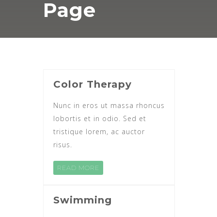
Page
Color Therapy
Nunc in eros ut massa rhoncus
lobortis et in odio. Sed et
tristique lorem, ac auctor
risus.
READ MORE
Swimming