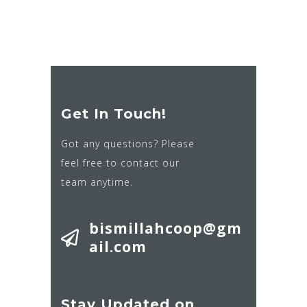
Get In Touch!
Got any questions? Please
feel free to contact our
team anytime.
bismillahcoop@gm
ail.com
Stay Updated on