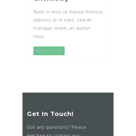
Nunc in eros ut massa rhoncus
lobortis et in odio. Sed et
tristique lorem, ac auctor
risus.
READ MORE
Get In Touch!
Got any questions? Please
feel free to contact our