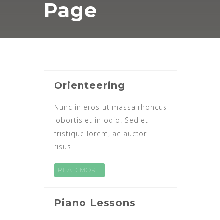
Page
Orienteering
Nunc in eros ut massa rhoncus
lobortis et in odio. Sed et
tristique lorem, ac auctor
risus.
READ MORE
Piano Lessons