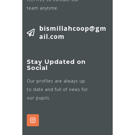
team anytime.
bismillahcoop@gm
ail.com
Stay Updated on
Social
Our profiles are always up
to date and full of news for
our pupils.