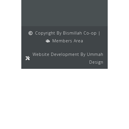
Copyright By Bismillah Co-op |
Members Area
Website Development By Ummah
Design