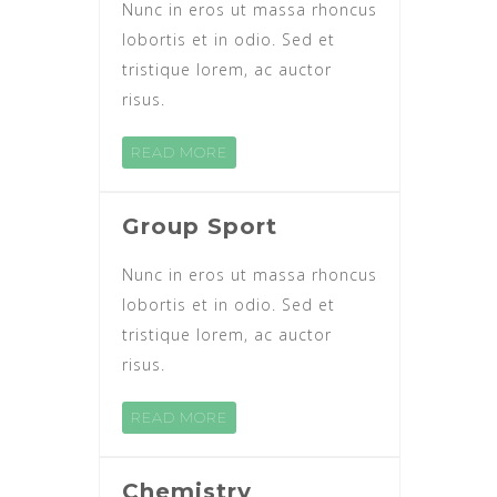
Nunc in eros ut massa rhoncus
lobortis et in odio. Sed et
tristique lorem, ac auctor
risus.
READ MORE
Group Sport
Nunc in eros ut massa rhoncus
lobortis et in odio. Sed et
tristique lorem, ac auctor
risus.
READ MORE
Chemistry