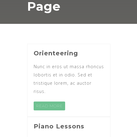
Page
Orienteering
Nunc in eros ut massa rhoncus
lobortis et in odio. Sed et
tristique lorem, ac auctor
risus.
READ MORE
Piano Lessons