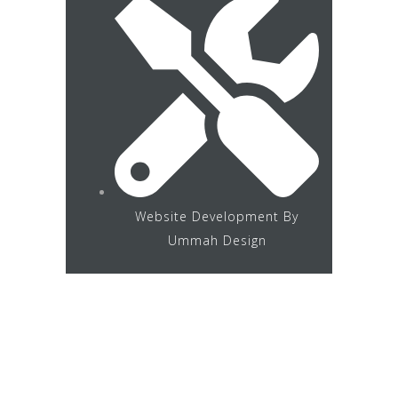
Website Development By
Ummah Design