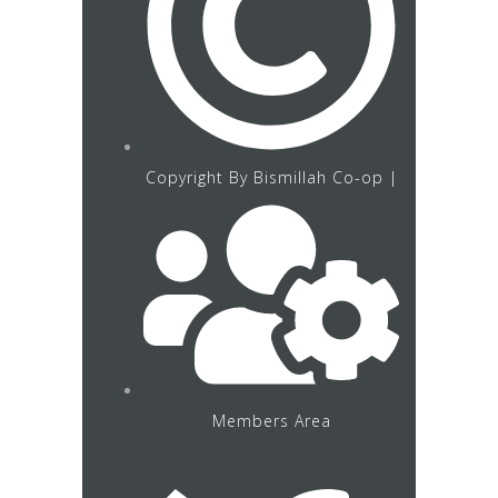
Copyright By Bismillah Co-op |
Members Area