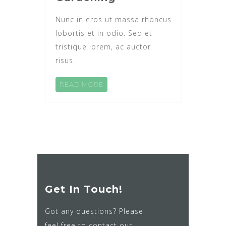
Nunc in eros ut massa rhoncus
lobortis et in odio. Sed et
tristique lorem, ac auctor
risus.
READ MORE
Get In Touch!
Got any questions? Please
feel free to contact our