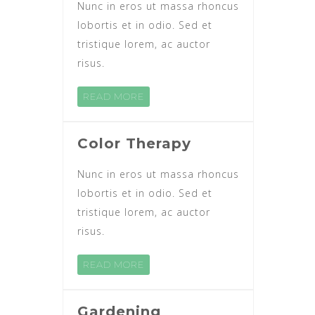
Nunc in eros ut massa rhoncus
lobortis et in odio. Sed et
tristique lorem, ac auctor
risus.
READ MORE
Color Therapy
Nunc in eros ut massa rhoncus
lobortis et in odio. Sed et
tristique lorem, ac auctor
risus.
READ MORE
Gardening