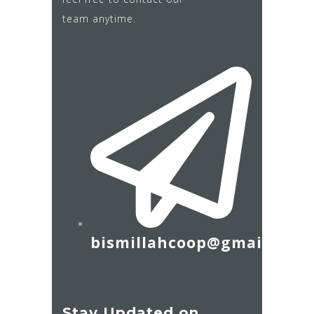
team anytime.
bismillahcoop@gmail.com
Stay Updated on