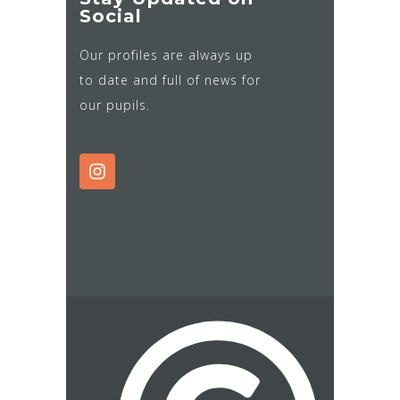
Social
Our profiles are always up
to date and full of news for
our pupils.